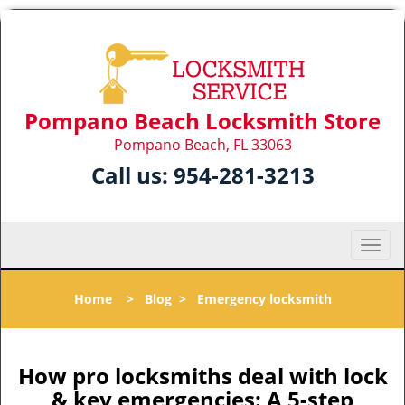
Pompano Beach Locksmith Store
Pompano Beach, FL 33063
Call us:
954-281-3213
T
o
g
Home
>
Blog
>
Emergency locksmith
g
l
e
n
How pro locksmiths deal with lock
a
& key emergencies: A 5-step