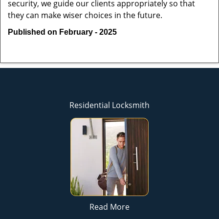
security, we guide our clients appropriately so that
they can make wiser choices in the future.
Published on February - 2025
Residential Locksmith
Read More