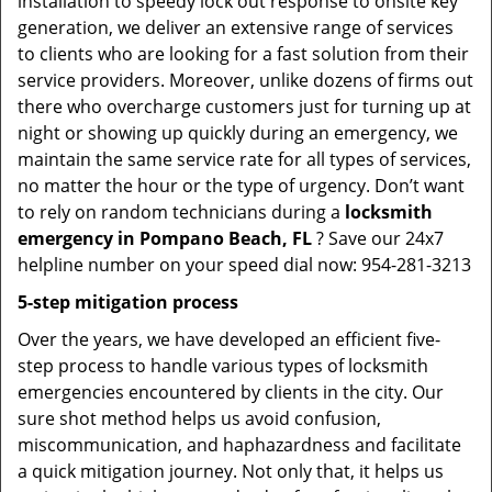
installation to speedy lock out response to onsite key
generation, we deliver an extensive range of services
to clients who are looking for a fast solution from their
service providers. Moreover, unlike dozens of firms out
there who overcharge customers just for turning up at
night or showing up quickly during an emergency, we
maintain the same service rate for all types of services,
no matter the hour or the type of urgency. Don’t want
to rely on random technicians during a
locksmith
emergency in Pompano Beach, FL
? Save our 24x7
helpline number on your speed dial now: 954-281-3213
5-step mitigation process
Over the years, we have developed an efficient five-
step process to handle various types of locksmith
emergencies encountered by clients in the city. Our
sure shot method helps us avoid confusion,
miscommunication, and haphazardness and facilitate
a quick mitigation journey. Not only that, it helps us