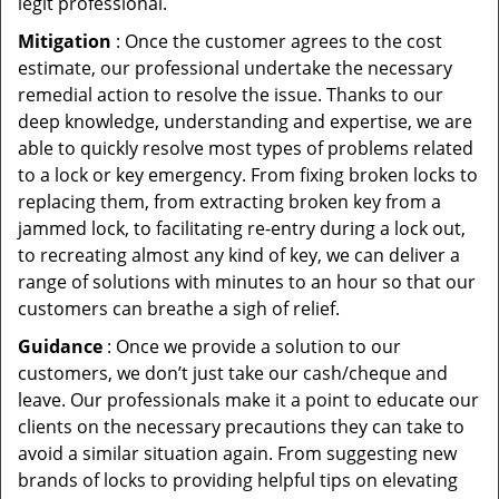
legit professional.
Mitigation
: Once the customer agrees to the cost
estimate, our professional undertake the necessary
remedial action to resolve the issue. Thanks to our
deep knowledge, understanding and expertise, we are
able to quickly resolve most types of problems related
to a lock or key emergency. From fixing broken locks to
replacing them, from extracting broken key from a
jammed lock, to facilitating re-entry during a lock out,
to recreating almost any kind of key, we can deliver a
range of solutions with minutes to an hour so that our
customers can breathe a sigh of relief.
Guidance
: Once we provide a solution to our
customers, we don’t just take our cash/cheque and
leave. Our professionals make it a point to educate our
clients on the necessary precautions they can take to
avoid a similar situation again. From suggesting new
brands of locks to providing helpful tips on elevating