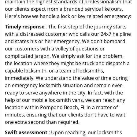
maintain the highest standards of professionalism that
our clients expect from a branded service like ours.
Here's how we handle a lock or key related emergency:
Timely response
: The first step of the journey starts
with a distressed customer who calls our 24x7 helpline
and states his or her emergency. We don’t bombard
our customers with a volley of questions or
complicated jargon. We simply ask for the problem,
the location where they might be stuck and dispatch a
capable locksmith, or a team of locksmiths,
immediately. We understand the value of time during
an emergency locksmith situation and remain ever-
ready to serve anywhere in the city. In fact, with the
help of our mobile locksmith vans, we can reach any
location within Pompano Beach, FL in a matter of
minutes, ensuring that our clients don’t have to wait
one extra second than required.
Swift assessment
: Upon reaching, our locksmiths