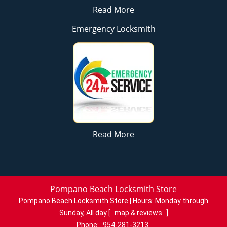
Read More
Emergency Locksmith
Read More
Pompano Beach Locksmith Store
Pompano Beach Locksmith Store | Hours:
Monday through
Sunday, All day
[
map & reviews
]
Phone:
954-281-3213