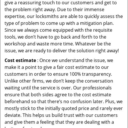
give a reassuring touch to our customers and get to
the problem right away. Due to their immense
expertise, our locksmiths are able to quickly assess the
type of problem to come up with a mitigation plan.
Since we always come equipped with the requisite
tools, we don’t have to go back and forth to the
workshop and waste more time. Whatever be the
issue, we are ready to deliver the solution right away!
Cost estimate
: Once we understand the issue, we
make it a point to give a fair cost estimate to our
customers in order to ensure 100% transparency.
Unlike other firms, we don’t keep the conversation
waiting until the service is over. Our professionals
ensure that both sides agree to the cost estimate
beforehand so that there’s no confusion later. Plus, we
mostly stick to the initially quoted price and rarely ever
deviate. This helps us build trust with our customers
and give them a feeling that they are dealing with a