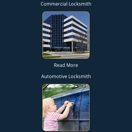
Commercial Locksmith
Read More
Automotive Locksmith