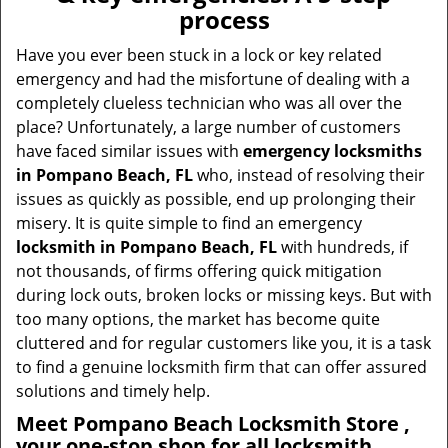
v
process
i
g
Have you ever been stuck in a lock or key related
a
emergency and had the misfortune of dealing with a
t
completely clueless technician who was all over the
i
place? Unfortunately, a large number of customers
o
have faced similar issues with
emergency locksmiths
n
in Pompano Beach, FL
who, instead of resolving their
issues as quickly as possible, end up prolonging their
misery. It is quite simple to find an emergency
locksmith in Pompano Beach, FL
with hundreds, if
not thousands, of firms offering quick mitigation
during lock outs, broken locks or missing keys. But with
too many options, the market has become quite
cluttered and for regular customers like you, it is a task
to find a genuine locksmith firm that can offer assured
solutions and timely help.
Meet Pompano Beach Locksmith Store ,
your one-stop shop for all locksmith