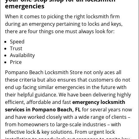
emergencies
When it comes to picking the right locksmith firm
during an emergency pertaining to locks and keys,
there are four things one must always look for:
Speed
Trust
Availability
Price
Pompano Beach Locksmith Store not only aces all
these criteria but also ensures that customers do not
end up facing similar emergencies in the future with
their helpful guidance. We have been delivering highly
efficient, affordable and fast
emergency locksmith
services in Pompano Beach, FL
for several years now
and have worked closely with a wide range of clients –
from homeowners to large-scale industries – with
effective lock & key solutions. From urgent lock