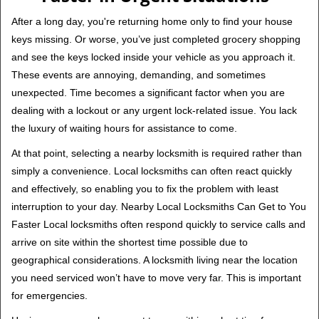
v
i
After a long day, you're returning home only to find your house
g
keys missing. Or worse, you’ve just completed grocery shopping
a
and see the keys locked inside your vehicle as you approach it.
t
These events are annoying, demanding, and sometimes
i
unexpected. Time becomes a significant factor when you are
o
n
dealing with a lockout or any urgent lock-related issue. You lack
the luxury of waiting hours for assistance to come.
At that point, selecting a nearby locksmith is required rather than
simply a convenience. Local locksmiths can often react quickly
and effectively, so enabling you to fix the problem with least
interruption to your day. Nearby Local Locksmiths Can Get to You
Faster Local locksmiths often respond quickly to service calls and
arrive on site within the shortest time possible due to
geographical considerations. A locksmith living near the location
you need serviced won’t have to move very far. This is important
for emergencies.