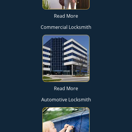
Read More
Commercial Locksmith
Read More
Automotive Locksmith