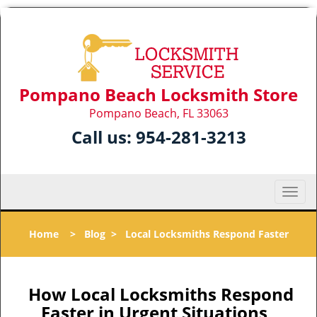
Pompano Beach Locksmith Store
Pompano Beach, FL 33063
Call us:
954-281-3213
T
o
g
Home
>
Blog
>
Local Locksmiths Respond Faster
g
l
e
n
How Local Locksmiths Respond
a
Faster in Urgent Situations