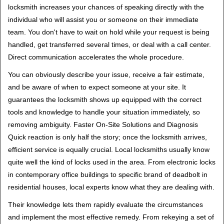
locksmith increases your chances of speaking directly with the
individual who will assist you or someone on their immediate
team. You don't have to wait on hold while your request is being
handled, get transferred several times, or deal with a call center.
Direct communication accelerates the whole procedure.
You can obviously describe your issue, receive a fair estimate,
and be aware of when to expect someone at your site. It
guarantees the locksmith shows up equipped with the correct
tools and knowledge to handle your situation immediately, so
removing ambiguity. Faster On-Site Solutions and Diagnosis
Quick reaction is only half the story; once the locksmith arrives,
efficient service is equally crucial. Local locksmiths usually know
quite well the kind of locks used in the area. From electronic locks
in contemporary office buildings to specific brand of deadbolt in
residential houses, local experts know what they are dealing with.
Their knowledge lets them rapidly evaluate the circumstances
and implement the most effective remedy. From rekeying a set of