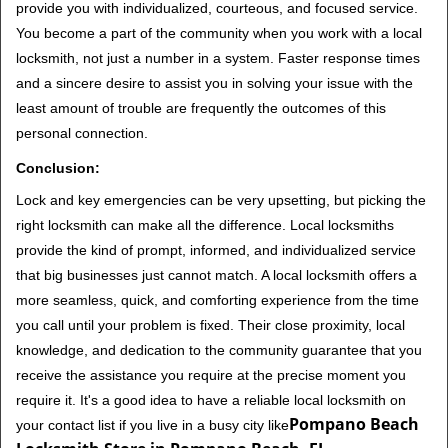
provide you with individualized, courteous, and focused service.
You become a part of the community when you work with a local
locksmith, not just a number in a system. Faster response times
and a sincere desire to assist you in solving your issue with the
least amount of trouble are frequently the outcomes of this
personal connection.
Conclusion:
Lock and key emergencies can be very upsetting, but picking the
right locksmith can make all the difference. Local locksmiths
provide the kind of prompt, informed, and individualized service
that big businesses just cannot match. A local locksmith offers a
more seamless, quick, and comforting experience from the time
you call until your problem is fixed. Their close proximity, local
knowledge, and dedication to the community guarantee that you
receive the assistance you require at the precise moment you
require it. It's a good idea to have a reliable local locksmith on
Pompano Beach
your contact list if you live in a busy city like