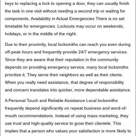
keys to replacing a lock to opening a door, they can usually finish
the task in one visit without needing a second trip or waiting for
components. Availability in Actual Emergencies There is no set
timetable for emergencies. Lockouts may occur on weekends,
holidays, or in the middle of the night.
Due to their proximity, local locksmiths can reach you even during
off-peak hours and frequently provide 24/7 emergency services.
Since they are aware that their reputation in the community
depends on providing emergency service, many local locksmiths
prioritize it. They serve their neighbors as well as their clients.
When you really need assistance, that degree of responsibility
and concern translates into quicker, more dependable assistance.
A Personal Touch and Reliable Assistance Local locksmiths
frequently depend significantly on repeat business and word-of-
mouth recommendations. Instead of using mass marketing, they
use trust and high-quality service to grow their clientele. This
implies that a person who values your satisfaction is more likely to