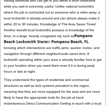
Having someone who can get to you within a short timeframe
while you wait is extremely useful. Unlike national locksmiths
where the job is contracted out to someone who is miles away, a
local locksmith is already around and can almost always make it
within 20 to 30 minutes. Knowledge of The Area Saves Timed
Another benefit local locksmiths possess is knowledge of the
Pompano
Area. In a large, heavily congested city such as
Beach Locksmith Store
in
Pompano Beach, FL
,
knowing which intersections are traffic jams, quicker routes, and
navigation through different neighborhoods saves time. A
locksmith operating within your area is already familiar how to get
to your location when you need them even if it is during peak
hours or late at night.
They understand the types of residential and commercial
structures as well as lock systems prevalent in the region,
meaning that they are more equipped for the area and are more
likely to have the appropriate tools for the job at hand.
Instantaneous Direct Communication Getting in touch with a local