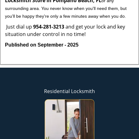
Locksmith Store in Pompano Beach, FL
or any
surrounding area. You never know when you'll need them, but
you'll be happy they're only a few minutes away when you do.
Just dial up
954-281-3213
and get your lock and key
situation under control in no time!
Published on September - 2025
Residential Locksmith