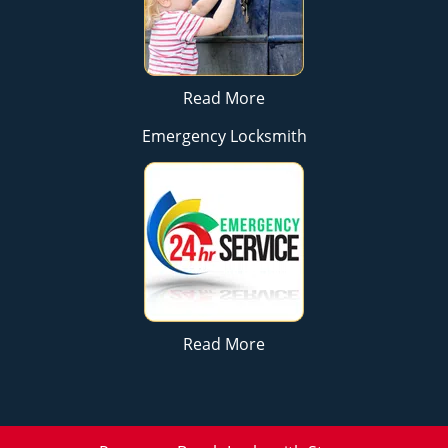
Read More
Emergency Locksmith
Read More