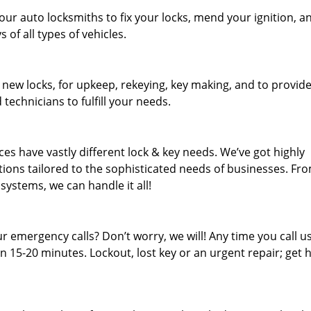
our auto locksmiths to fix your locks, mend your ignition, a
of all types of vehicles.
 new locks, for upkeep, rekeying, key making, and to provid
 technicians to fulfill your needs.
es have vastly different lock & key needs. We’ve got highly
ions tailored to the sophisticated needs of businesses. Fr
 systems, we can handle it all!
 emergency calls? Don’t worry, we will! Any time you call us;
 15-20 minutes. Lockout, lost key or an urgent repair; get h