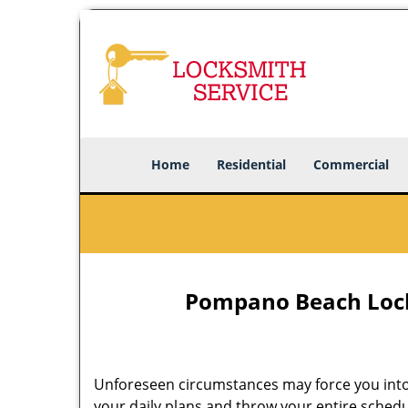
Home
Residential
Commercial
Pompano Beach Lock
Unforeseen circumstances may force you into
your daily plans and throw your entire schedu