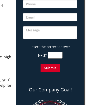
nd
e
Insert the correct answer
9 + 3?
om high
 you’ll
elp for
Our Company Goal!