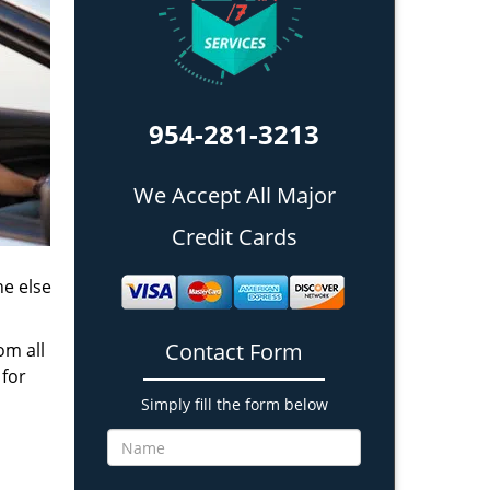
954-281-3213
We Accept All Major
Credit Cards
ne else
Contact Form
om all
 for
Simply fill the form below