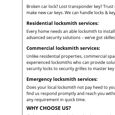
Broken car lock? Lost transponder key? Trust 
make new car keys. We can handle locks & keys 
Residential locksmith services:
Every home needs an able locksmith to install
advanced security solutions – we’ve got skilled
Commercial locksmith services:
Unlike residential properties, commercial spac
experienced locksmiths who can provide solut
security locks to security grilles to master key
Emergency locksmith services:
Does your local locksmith not pay heed to your
find us respond promptly and reach you within
any requirement in quick time.
WHY CHOOSE US?