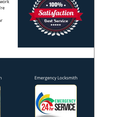
 work
’re
ar
h
Emergency Locksmith