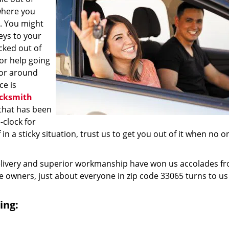
where you
e. You might
eys to your
ocked out of
for help going
 or around
ce is
cksmith
that has been
clock for
n a sticky situation, trust us to get you out of it when no o
elivery and superior workmanship have won us accolades fr
owners, just about everyone in zip code 33065 turns to us
ing: