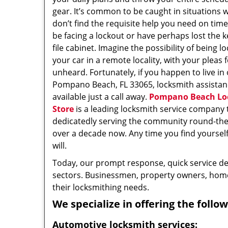
gear. It’s common to be caught in situations 
don’t find the requisite help you need on tim
be facing a lockout or have perhaps lost the k
file cabinet. Imagine the possibility of being l
your car in a remote locality, with your pleas 
unheard. Fortunately, if you happen to live in
Pompano Beach, FL 33065, locksmith assistan
available just a call away.
Pompano Beach Lo
Store
is a leading locksmith service company 
dedicatedly serving the community round-the-
over a decade now. Any time you find yourself i
will.
Today, our prompt response, quick service d
sectors. Businessmen, property owners, home 
their locksmithing needs.
We specialize in offering the follow
Automotive locksmith services: