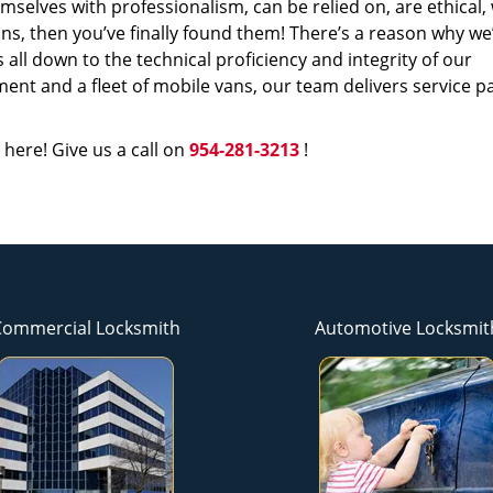
mselves with professionalism, can be relied on, are ethical,
s, then you’ve finally found them! There’s a reason why we
s all down to the technical proficiency and integrity of our
nt and a fleet of mobile vans, our team delivers service p
 here! Give us a call on
954-281-3213
!
Commercial Locksmith
Automotive Locksmit