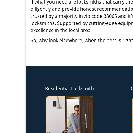
If what you need are locksmiths that carry the
diligently and provide honest recommendation
trusted by a majority in zip code 33065 and it’
locksmiths. Supported by cutting-edge equipme
excellence in the local area.
So, why look elsewhere, when the best is right
Residential Locksmith