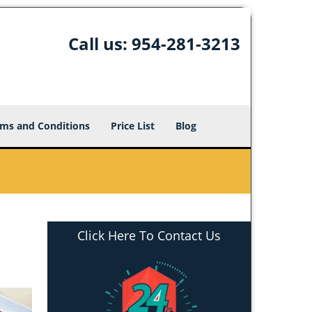
Call us:
954-281-3213
ms and Conditions
Price List
Blog
Click Here To Contact Us