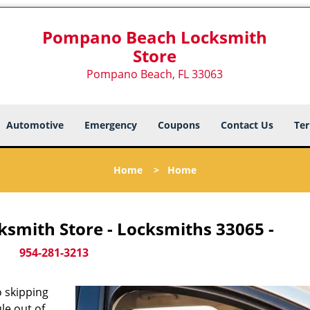
Pompano Beach Locksmith
Store
Pompano Beach, FL 33063
Automotive
Emergency
Coupons
Contact Us
Ter
Home
>
Home
smith Store - Locksmiths 33065 -
954-281-3213
 skipping
le out of