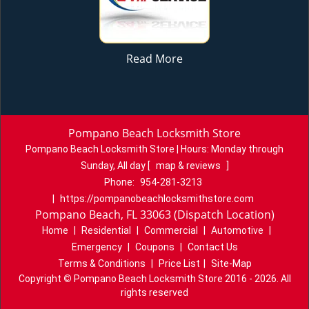
Read More
Pompano Beach Locksmith Store
Pompano Beach Locksmith Store | Hours:
Monday through
Sunday, All day
[
map & reviews
]
Phone:
954-281-3213
|
https://pompanobeachlocksmithstore.com
Pompano Beach, FL 33063 (Dispatch Location)
Home
|
Residential
|
Commercial
|
Automotive
|
Emergency
|
Coupons
|
Contact Us
Terms & Conditions
|
Price List
|
Site-Map
Copyright
©
Pompano Beach Locksmith Store 2016 - 2026. All
rights reserved