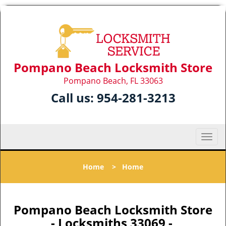
Pompano Beach Locksmith Store
Pompano Beach, FL 33063
Call us:
954-281-3213
T
o
g
Home
>
Home
g
l
e
n
Pompano Beach Locksmith Store
a
- Locksmiths 33069 -