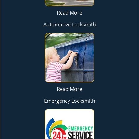
Read More
Automotive Locksmith
Read More
Emergency Locksmith